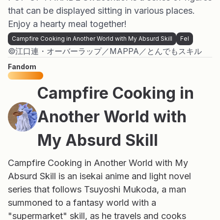
that can be displayed sitting in various places.
Enjoy a hearty meal together!
Campfire Cooking in Another World with My Absurd Skill
Fel
©江口連・オーバーラップ／MAPPA／とんでもスキル
Fandom
Campfire Cooking in
Another World with
My Absurd Skill
Campfire Cooking in Another World with My
Absurd Skill is an isekai anime and light novel
series that follows Tsuyoshi Mukoda, a man
summoned to a fantasy world with a
"supermarket" skill, as he travels and cooks