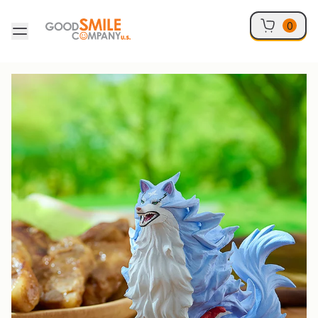
Skip to content
0
Skip to product information