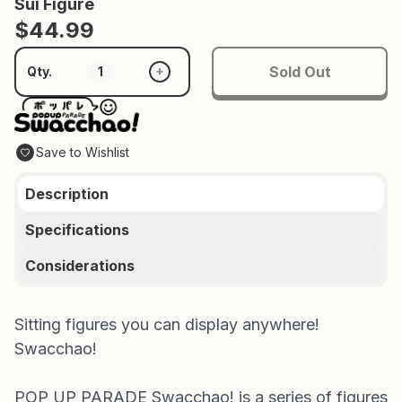
Sui Figure
$44.99
Sold Out
+
Qty.
Save to Wishlist
Description
Specifications
Considerations
Sitting figures you can display anywhere!
Swacchao!
POP UP PARADE Swacchao! is a series of figures