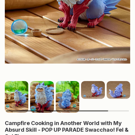
Campfire Cooking in Another World with My
Absurd Skill - POP UP PARADE Swacchao! Fel &