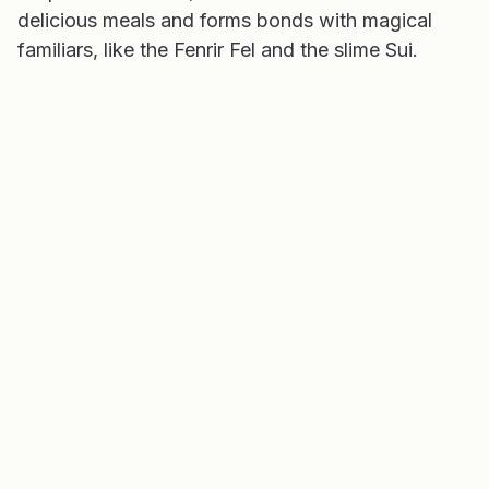
delicious meals and forms bonds with magical
familiars, like the Fenrir Fel and the slime Sui.