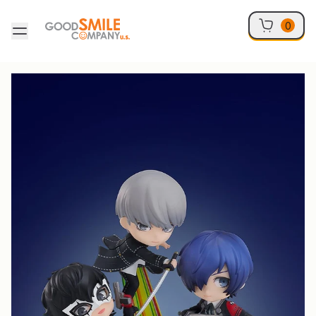
Skip to content
0
Skip to product information