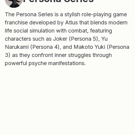
The Persona Series is a stylish role-playing game
franchise developed by Atlus that blends modern
life social simulation with combat, featuring
characters such as Joker (Persona 5), Yu
Narukami (Persona 4), and Makoto Yuki (Persona
3) as they confront inner struggles through
powerful psyche manifestations.