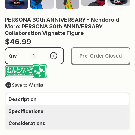
PERSONA 30th ANNIVERSARY - Nendoroid
More: PERSONA 30th ANNIVERSARY
Collaboration Vignette Figure
$46.99
Pre-Order Closed
+
Qty.
Save to Wishlist
Description
Specifications
Considerations