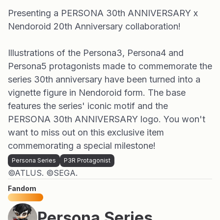
Presenting a PERSONA 30th ANNIVERSARY x
Nendoroid 20th Anniversary collaboration!
Illustrations of the Persona3, Persona4 and
Persona5 protagonists made to commemorate the
series 30th anniversary have been turned into a
vignette figure in Nendoroid form. The base
features the series' iconic motif and the
PERSONA 30th ANNIVERSARY logo. You won't
want to miss out on this exclusive item
commemorating a special milestone!
Persona Series
P3R Protagonist
©ATLUS. ©SEGA.
Fandom
Persona Series