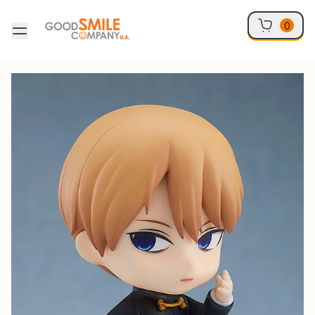
Skip to content
0
Skip to product information