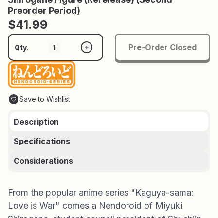
Preorder Period)
$41.99
Pre-Order Closed
+
Qty.
Save to Wishlist
Description
Specifications
Considerations
From the popular anime series "Kaguya-sama:
Love is War" comes a Nendoroid of Miyuki