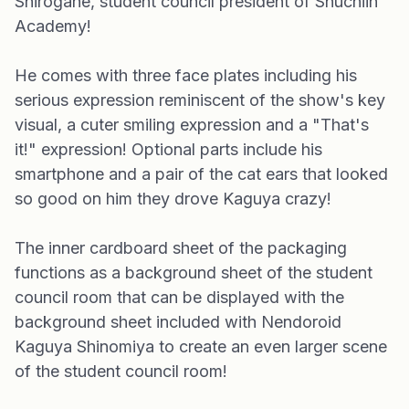
Shirogane, student council president of Shuchiin
Academy!
He comes with three face plates including his
serious expression reminiscent of the show's key
visual, a cuter smiling expression and a "That's
it!" expression! Optional parts include his
smartphone and a pair of the cat ears that looked
so good on him they drove Kaguya crazy!
The inner cardboard sheet of the packaging
functions as a background sheet of the student
council room that can be displayed with the
background sheet included with Nendoroid
Kaguya Shinomiya to create an even larger scene
of the student council room!