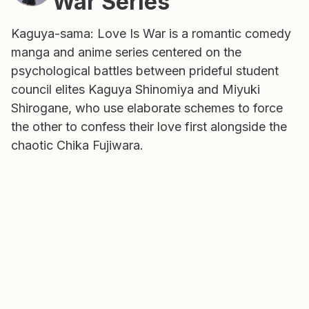
War Series
Kaguya-sama: Love Is War is a romantic comedy
manga and anime series centered on the
psychological battles between prideful student
council elites Kaguya Shinomiya and Miyuki
Shirogane, who use elaborate schemes to force
the other to confess their love first alongside the
chaotic Chika Fujiwara.