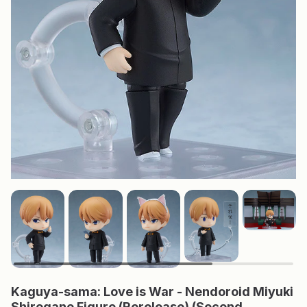
Kaguya-sama: Love is War - Nendoroid Miyuki
Shirogane Figure (Rerelease) (Second