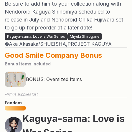
Be sure to add him to your collection along with
Nendoroid Kaguya Shinomiya scheduled to
release in July and Nendoroid Chika Fujiwara set
to go up for preorder at a later date!
Kaguya-sama: Love is War Series
Miyuki Shirogane
©Aka Akasaka/SHUEISHA,PROJECT KAGUYA
Good Smile Company Bonus
Bonus Items Included
BONUS: Oversized Items
*While supplies last.
Fandom
Kaguya-sama: Love is