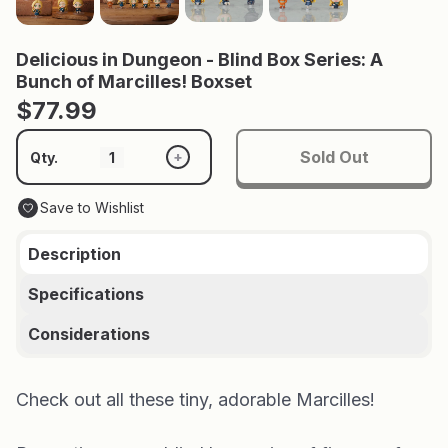
Delicious in Dungeon - Blind Box Series: A
Bunch of Marcilles! Boxset
$77.99
Sold Out
+
Qty.
Save to Wishlist
Description
Specifications
Considerations
Check out all these tiny, adorable Marcilles!