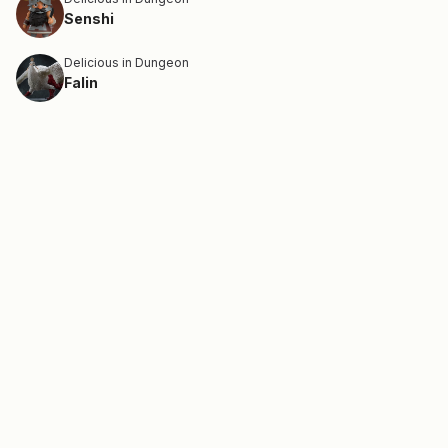
Senshi
Delicious in Dungeon
Falin