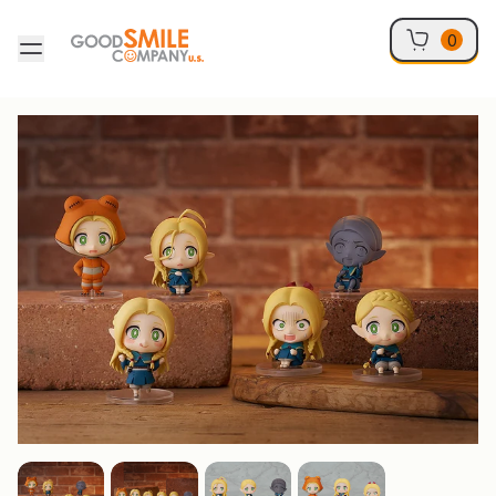
Skip to content
0
Skip to product information