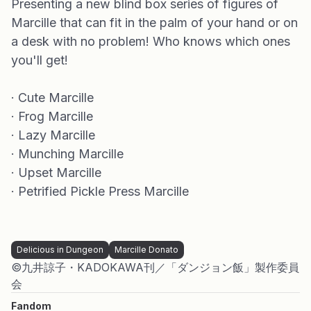
Presenting a new blind box series of figures of
Marcille that can fit in the palm of your hand or on
a desk with no problem! Who knows which ones
you'll get!
· Cute Marcille
· Frog Marcille
· Lazy Marcille
· Munching Marcille
· Upset Marcille
· Petrified Pickle Press Marcille
Delicious in Dungeon
Marcille Donato
©九井諒子・KADOKAWA刊／「ダンジョン飯」製作委員
会
Fandom