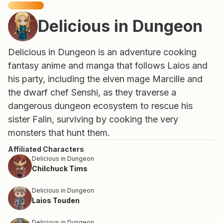
Delicious in Dungeon
Delicious in Dungeon is an adventure cooking
fantasy anime and manga that follows Laios and
his party, including the elven mage Marcille and
the dwarf chef Senshi, as they traverse a
dangerous dungeon ecosystem to rescue his
sister Falin, surviving by cooking the very
monsters that hunt them.
Affiliated Characters
Delicious in Dungeon
Chilchuck Tims
Delicious in Dungeon
Laios Touden
Delicious in Dungeon