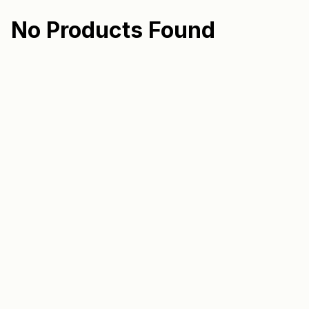
No Products Found