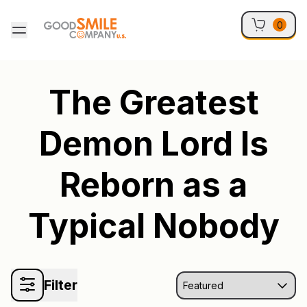
Skip to content
0
The Greatest
Demon Lord Is
Reborn as a
Typical Nobody
Filter