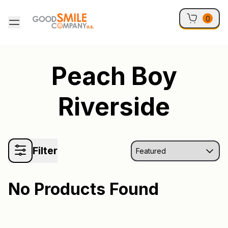
Skip to content
0
Peach Boy
Riverside
Filter
No Products Found