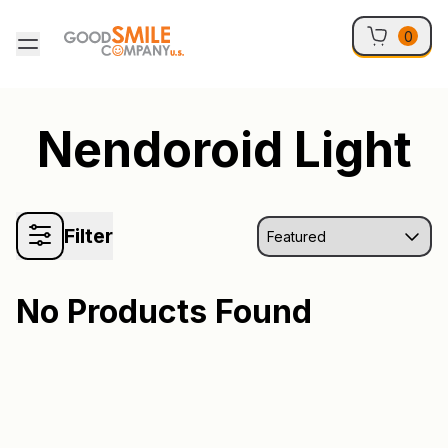
Skip to content
0
Nendoroid Light
Filter
No Products Found