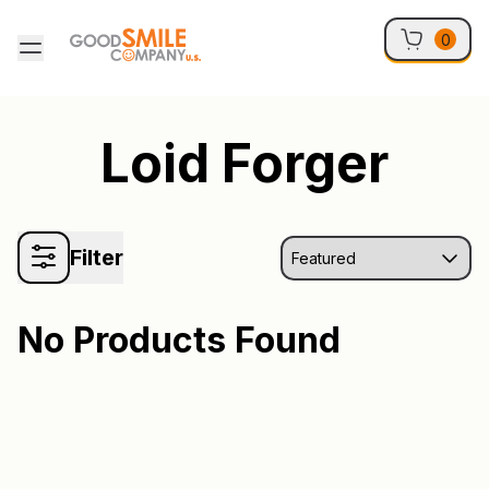
Skip to content
0
Loid Forger
Filter
No Products Found