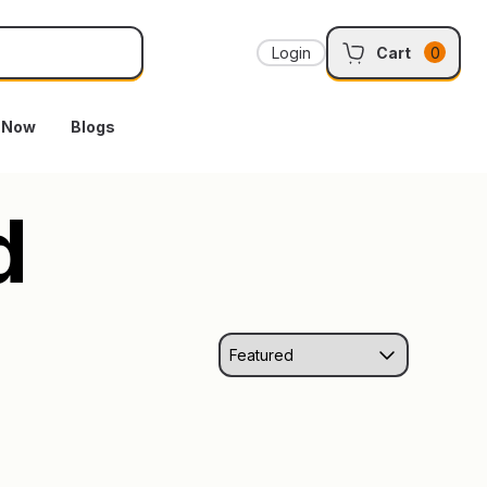
Login
Cart
0
e Now
Blogs
d