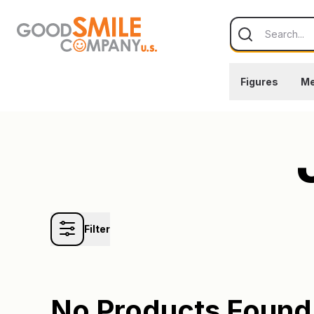
Skip to content
Search
Figures
Me
Filter
No Products Found