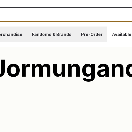
rchandise
Fandoms & Brands
Pre-Order
Availabl
Jormungan