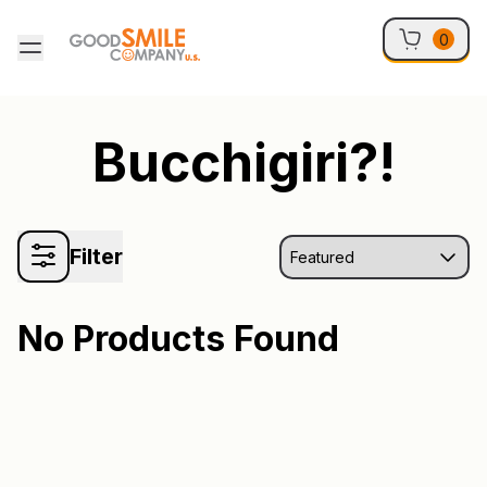
Skip to content
0
Bucchigiri?!
Filter
No Products Found